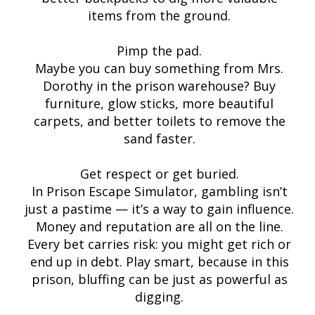
items from the ground.
Pimp the pad.
Maybe you can buy something from Mrs.
Dorothy in the prison warehouse? Buy
furniture, glow sticks, more beautiful
carpets, and better toilets to remove the
sand faster.
Get respect or get buried.
In Prison Escape Simulator, gambling isn’t
just a pastime — it’s a way to gain influence.
Money and reputation are all on the line.
Every bet carries risk: you might get rich or
end up in debt. Play smart, because in this
prison, bluffing can be just as powerful as
digging.