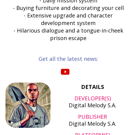
- Daily mission system
- Buying furniture and decorating your cell
- Extensive upgrade and character
development system
- Hilarious dialogue and a tongue-in-cheek
prison escape
Get all the latest news:
DETAILS
DEVELOPER(S)
Digital Melody S.A.
PUBLISHER
Digital Melody S.A.