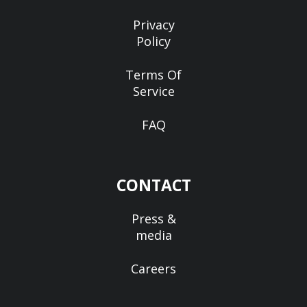
Privacy
Policy
Terms Of
Service
FAQ
CONTACT
Press &
media
Careers