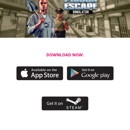
DOWNLOAD NOW: