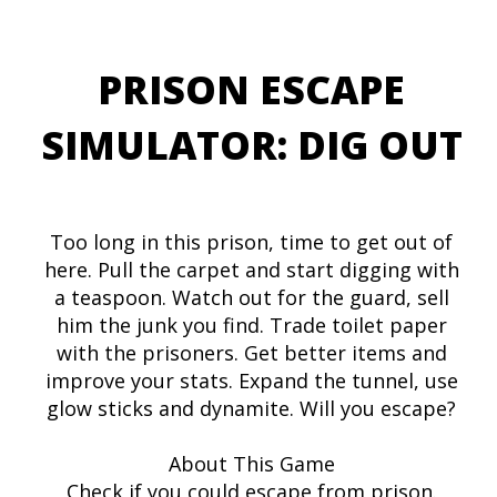
PRISON ESCAPE
SIMULATOR: DIG OUT
Too long in this prison, time to get out of
here. Pull the carpet and start digging with
a teaspoon. Watch out for the guard, sell
him the junk you find. Trade toilet paper
with the prisoners. Get better items and
improve your stats. Expand the tunnel, use
glow sticks and dynamite. Will you escape?
About This Game
Check if you could escape from prison.