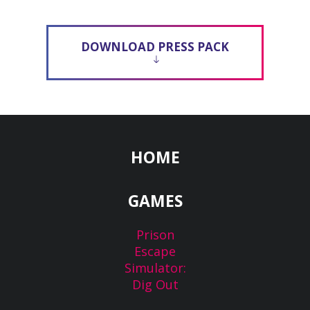
DOWNLOAD PRESS PACK
HOME
GAMES
Prison
Escape
Simulator:
Dig Out