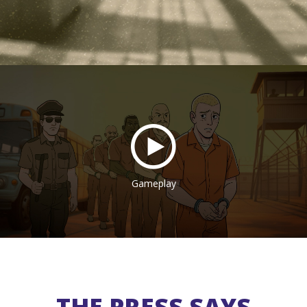
Gameplay
THE PRESS SAYS