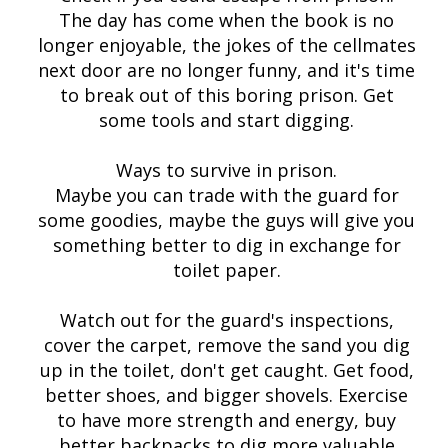
The day has come when the book is no
longer enjoyable, the jokes of the cellmates
next door are no longer funny, and it's time
to break out of this boring prison. Get
some tools and start digging.
Ways to survive in prison.
Maybe you can trade with the guard for
some goodies, maybe the guys will give you
something better to dig in exchange for
toilet paper.
Watch out for the guard's inspections,
cover the carpet, remove the sand you dig
up in the toilet, don't get caught. Get food,
better shoes, and bigger shovels. Exercise
to have more strength and energy, buy
better backpacks to dig more valuable