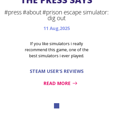
#press
#about
#prison escape simulator:
dig out
11 Aug,2025
If you like simulators i really
recommend this game, one of the
best simulators i ever played.
STEAM USER'S REVIEWS
READ MORE