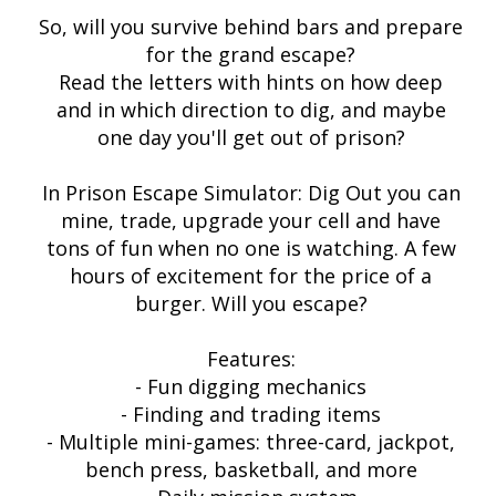
So, will you survive behind bars and prepare
for the grand escape?
Read the letters with hints on how deep
and in which direction to dig, and maybe
one day you'll get out of prison?
In Prison Escape Simulator: Dig Out you can
mine, trade, upgrade your cell and have
tons of fun when no one is watching. A few
hours of excitement for the price of a
burger. Will you escape?
Features:
- Fun digging mechanics
- Finding and trading items
- Multiple mini-games: three-card, jackpot,
bench press, basketball, and more