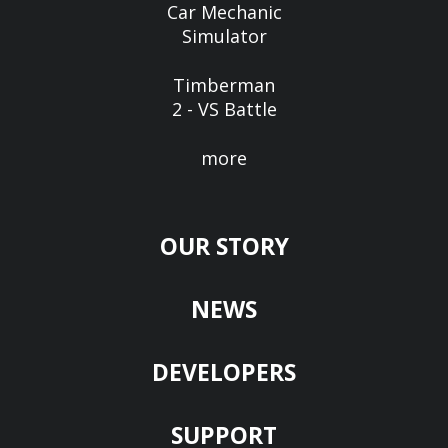
Car Mechanic
Simulator
Timberman
2 - VS Battle
more
OUR STORY
NEWS
DEVELOPERS
SUPPORT