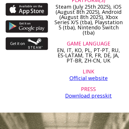
PLATFORM(S)
Steam (July 25th 2025), iOS
(August 8th 2025), Android
(August 8th 2025), Xbox
Series X/S (tba), Playstation
5 (tba), Nintendo Switch
(tba)
GAME LANGUAGE
EN, IT, KO, PL, PT-PT, RU,
ES-LATAM, TR, FR, DE, JA,
PT-BR, ZH-CN, UK
LINK
Official website
PRESS
Download presskit